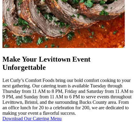
Make Your Levittown Event
Unforgettable
Let Curly’s Comfort Foods bring our bold comfort cooking to your
next gathering. Our catering team is available Tuesday through
Thursday from 11 AM to 8 PM, Friday and Saturday from 11 AM to
9 PM, and Sunday from 11 AM to 6 PM to serve events throughout
Levittown, Bristol, and the surrounding Bucks County area. From
an office lunch for 20 to a celebration for 200, we are dedicated to
making your event a flavorful success.
Download Our Catering Menu