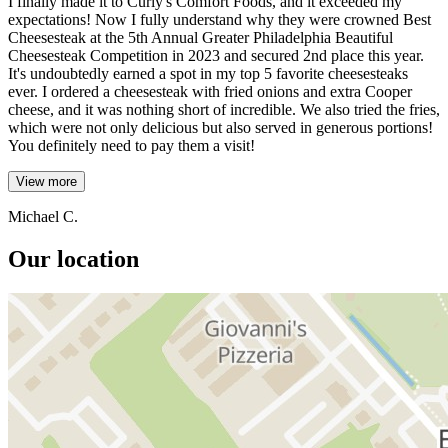
I finally made it to Curly's Comfort Foods, and it exceeded my
expectations! Now I fully understand why they were crowned Best
Cheesesteak at the 5th Annual Greater Philadelphia Beautiful
Cheesesteak Competition in 2023 and secured 2nd place this year.
It's undoubtedly earned a spot in my top 5 favorite cheesesteaks
ever. I ordered a cheesesteak with fried onions and extra Cooper
cheese, and it was nothing short of incredible. We also tried the fries,
which were not only delicious but also served in generous portions!
You definitely need to pay them a visit!
View more
Michael C.
Our location