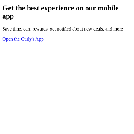
Get the best experience on our mobile
app
Save time, earn rewards, get notified about new deals, and more
Open the Curly's App