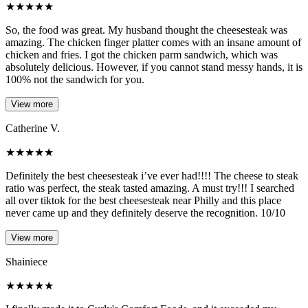
★
★
★
★
★
So, the food was great. My husband thought the cheesesteak was
amazing. The chicken finger platter comes with an insane amount of
chicken and fries. I got the chicken parm sandwich, which was
absolutely delicious. However, if you cannot stand messy hands, it is
100% not the sandwich for you.
View more
Catherine V.
★
★
★
★
★
Definitely the best cheesesteak i’ve ever had!!!! The cheese to steak
ratio was perfect, the steak tasted amazing. A must try!!! I searched
all over tiktok for the best cheesesteak near Philly and this place
never came up and they definitely deserve the recognition. 10/10
View more
Shainiece
★
★
★
★
★