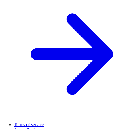
Terms of service