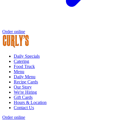
Order online
Daily Specials
Catering
Food Truck
Menu
Daily Menu
Recipe Cards
Our Story
We're Hiring
Gift Cards
Hours & Location
Contact Us
Order online