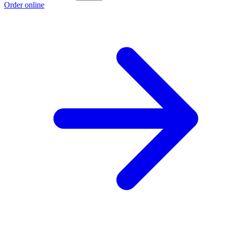
Order online