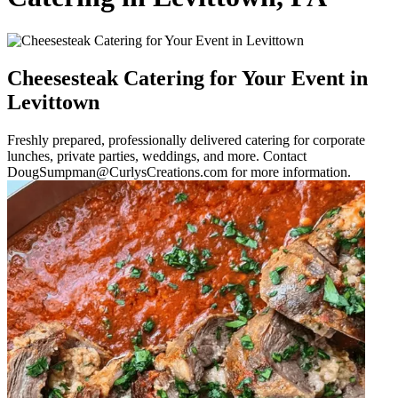
Cheesesteak Catering for Your Event in
Levittown
Freshly prepared, professionally delivered catering for corporate
lunches, private parties, weddings, and more. Contact
DougSumpman@CurlysCreations.com for more information.