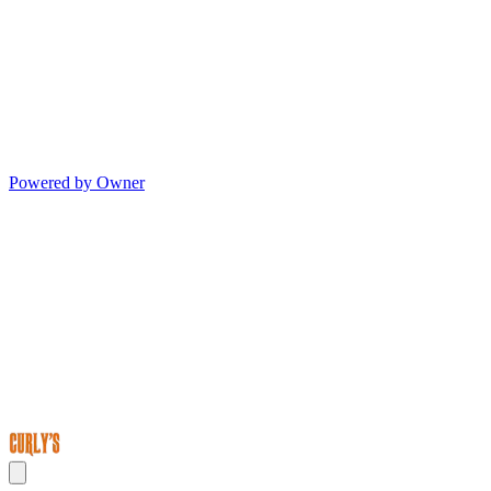
Powered by Owner