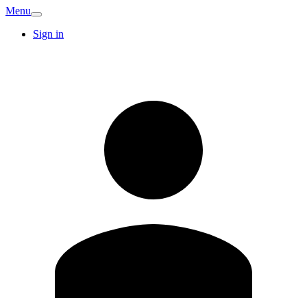
Menu
Sign in