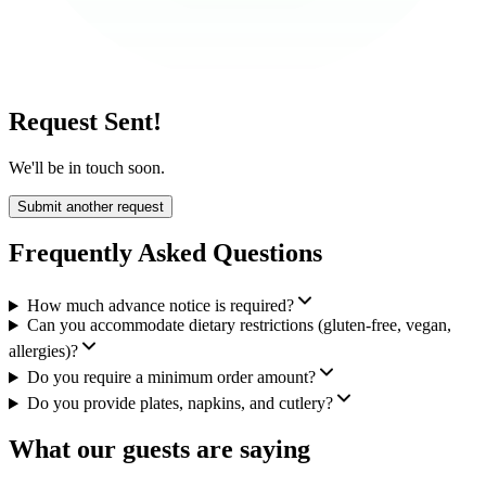
Request Sent!
We'll be in touch soon.
Submit another request
Frequently Asked Questions
How much advance notice is required?
Can you accommodate dietary restrictions (gluten-free, vegan,
allergies)?
Do you require a minimum order amount?
Do you provide plates, napkins, and cutlery?
What our guests are saying