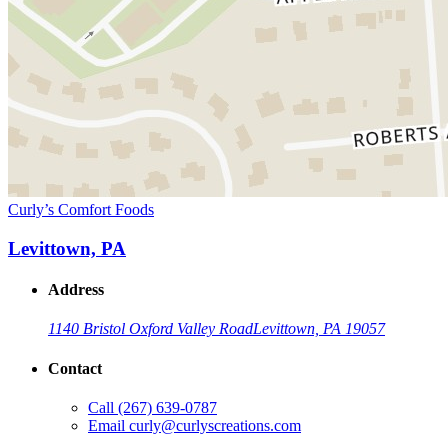
Curly’s Comfort Foods
Levittown, PA
Address
1140 Bristol Oxford Valley Road
Levittown, PA 19057
Contact
Call
(267) 639-0787
Email
curly@curlyscreations.com