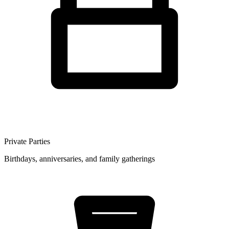
Private Parties
Birthdays, anniversaries, and family gatherings