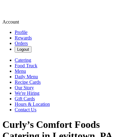
Account
Profile
Rewards
Orders
Logout
Catering
Food Truck
Menu
Daily Menu
Recipe Cards
Our Story
We're Hiring
Gift Cards
Hours & Location
Contact Us
Curly’s Comfort Foods
Catering in Levittown, PA