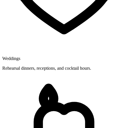
Weddings
Rehearsal dinners, receptions, and cocktail hours.