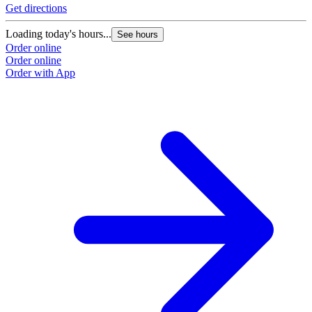
Get directions
Loading today's hours...
See hours
Order online
Order online
Order with App