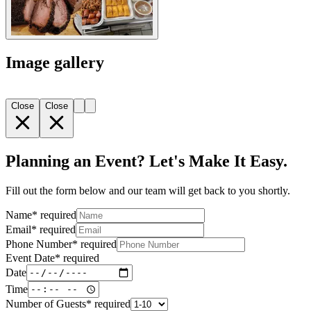
Image gallery
Close
Close
Planning an Event? Let's Make It Easy.
Fill out the form below and our team will get back to you shortly.
Name
*
required
Email
*
required
Phone Number
*
required
Event Date
*
required
Date
Time
Number of Guests
*
required