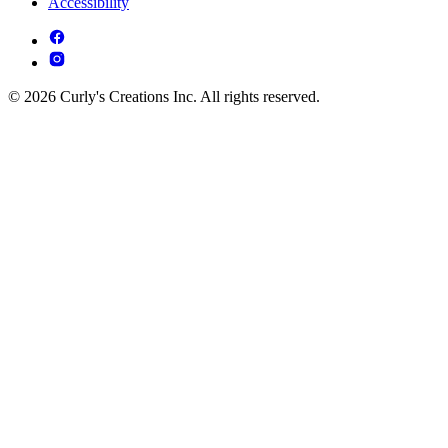
Accessibility
© 2026 Curly's Creations Inc. All rights reserved.