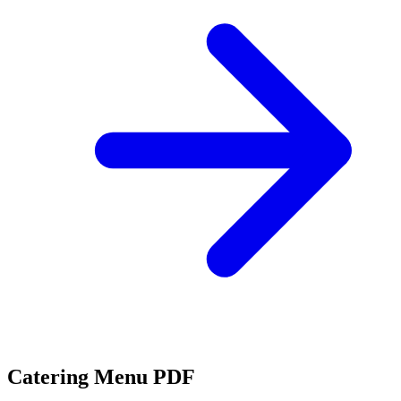
Catering Menu PDF