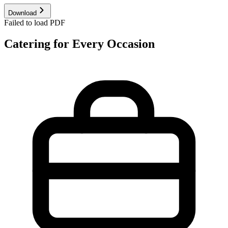
Download
Failed to load PDF
Catering for Every Occasion