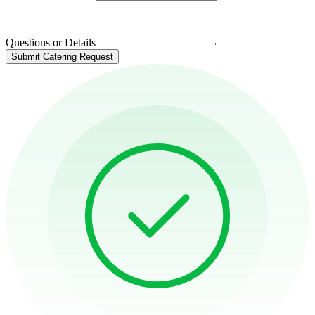
Questions or Details
Submit Catering Request