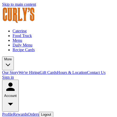
Skip to main content
Catering
Food Truck
Menu
Daily Menu
Recipe Cards
More
Our Story
We're Hiring
Gift Cards
Hours & Location
Contact Us
Sign in
Account
Profile
Rewards
Orders
Logout