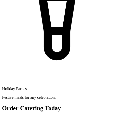
Holiday Parties
Festive meals for any celebration.
Order Catering Today