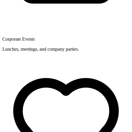
Corporate Events
Lunches, meetings, and company parties.