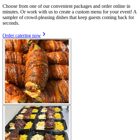
Choose from one of our convenient packages and order online in
minutes. Or work with us to create a custom menu for your event! A
sampler of crowd-pleasing dishes that keep guests coming back for
seconds.
Order catering now