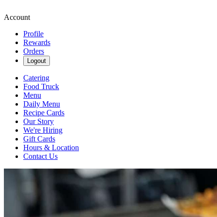
Account
Profile
Rewards
Orders
Logout
Catering
Food Truck
Menu
Daily Menu
Recipe Cards
Our Story
We're Hiring
Gift Cards
Hours & Location
Contact Us