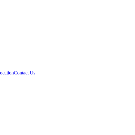
ocation
Contact Us