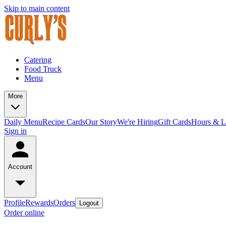
Skip to main content
Catering
Food Truck
Menu
More
Daily Menu
Recipe Cards
Our Story
We're Hiring
Gift Cards
Hours & L
Sign in
Account
Profile
Rewards
Orders
Logout
Order online