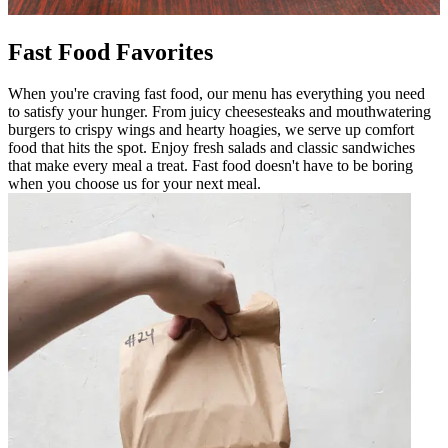
Fast Food Favorites
When you're craving fast food, our menu has everything you need
to satisfy your hunger. From juicy cheesesteaks and mouthwatering
burgers to crispy wings and hearty hoagies, we serve up comfort
food that hits the spot. Enjoy fresh salads and classic sandwiches
that make every meal a treat. Fast food doesn't have to be boring
when you choose us for your next meal.