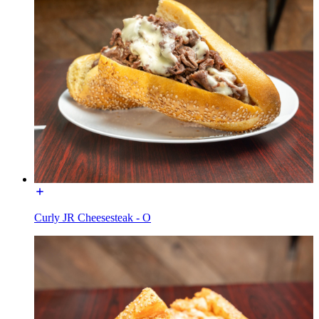
Curly JR Cheesesteak - O