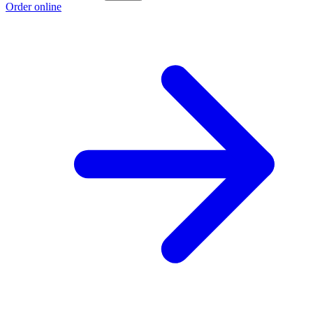
Order online