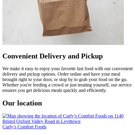
Convenient Delivery and Pickup
We make it easy to enjoy your favorite fast food with our convenient
delivery and pickup options. Order online and have your meal
brought right to your door, or stop by to grab your food on the go.
Whether you're feeding a crowd or just treating yourself, our service
ensures you get delicious meals quickly and efficiently.
Our location
Curly’s Comfort Foods