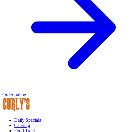
Order online
Daily Specials
Catering
Food Truck