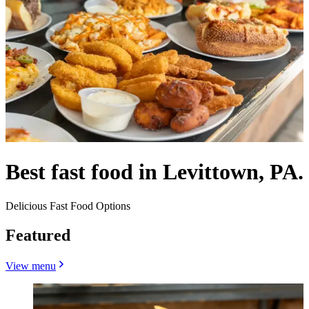
Best fast food in Levittown, PA.
Delicious Fast Food Options
Featured
View menu