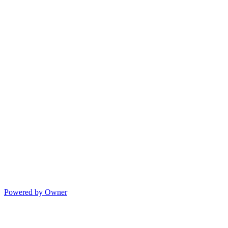
Powered by Owner