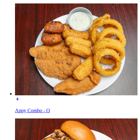
Appy Combo - O