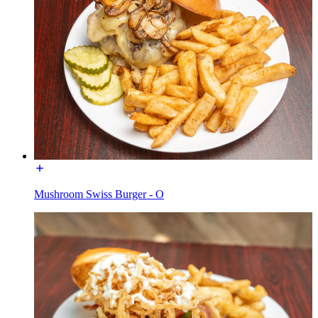
Mushroom Swiss Burger - O