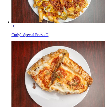
Curly's Special Fries - O