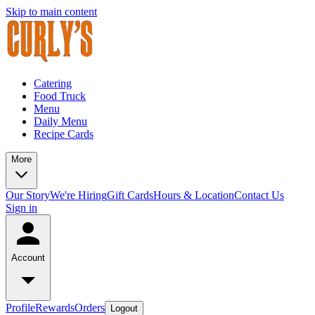
Skip to main content
Catering
Food Truck
Menu
Daily Menu
Recipe Cards
More
Our Story
We're Hiring
Gift Cards
Hours & Location
Contact Us
Sign in
Account
Profile
Rewards
Orders
Logout