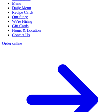
Menu
Daily Menu
Recipe Cards
Our Story
We're Hiring
Gift Cards
Hours & Location
Contact Us
Order online