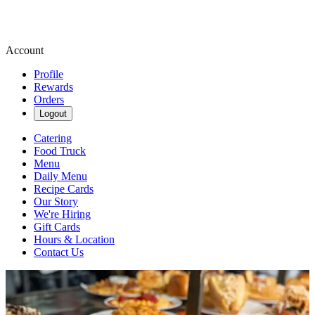
Account
Profile
Rewards
Orders
Logout
Catering
Food Truck
Menu
Daily Menu
Recipe Cards
Our Story
We're Hiring
Gift Cards
Hours & Location
Contact Us