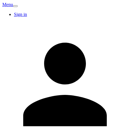
Menu
Sign in