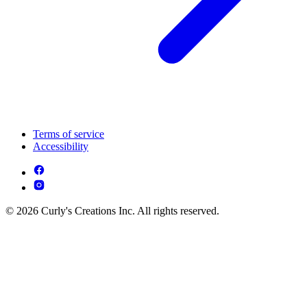
Terms of service
Accessibility
© 2026 Curly's Creations Inc. All rights reserved.