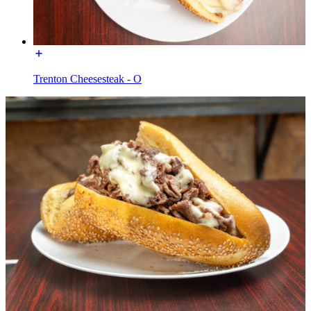
Trenton Cheesesteak - O