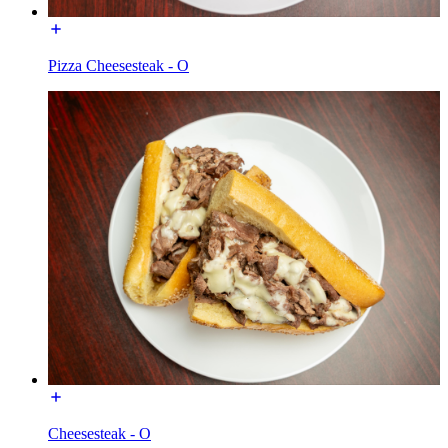
Pizza Cheesesteak - O
Cheesesteak - O