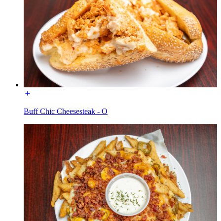
Buff Chic Cheesesteak - O