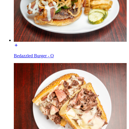
Bedazzled Burger - O