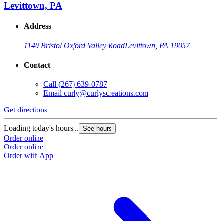
Levittown, PA
Address
1140 Bristol Oxford Valley Road
Levittown, PA 19057
Contact
Call
(267) 639-0787
Email
curly@curlyscreations.com
Get directions
Loading today's hours...
See hours
Order online
Order online
Order with App