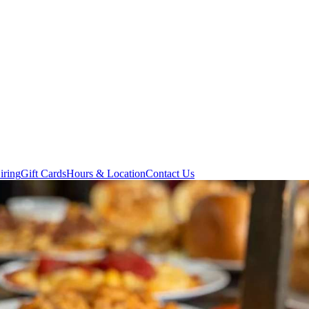
iring
Gift Cards
Hours & Location
Contact Us