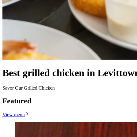
Best grilled chicken in Levittow
Savor Our Grilled Chicken
Featured
View menu