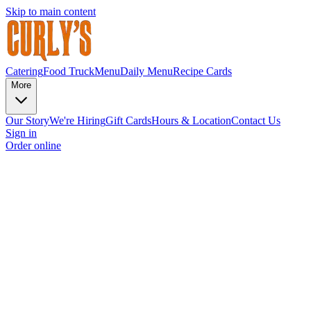
Skip to main content
Catering
Food Truck
Menu
Daily Menu
Recipe Cards
More
Our Story
We're Hiring
Gift Cards
Hours & Location
Contact Us
Sign in
Order online