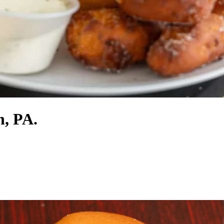
n, PA.