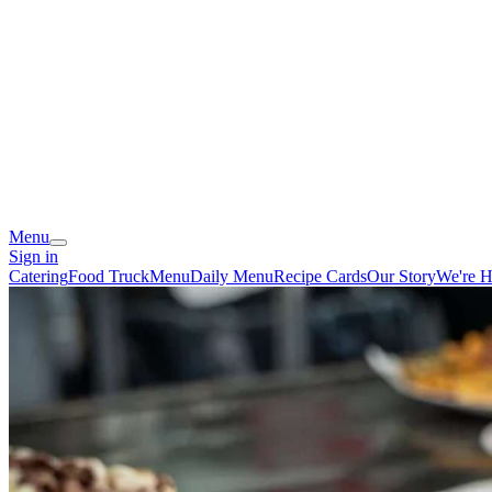
Menu
Sign in
Catering
Food Truck
Menu
Daily Menu
Recipe Cards
Our Story
We're H